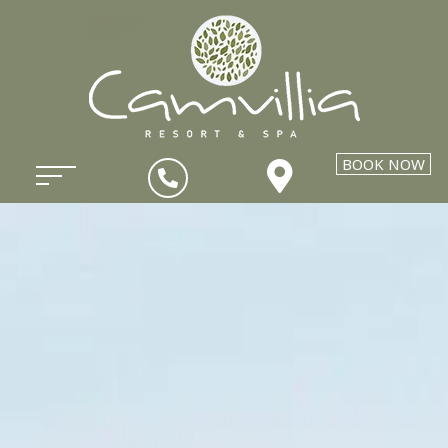
BOOK NOW