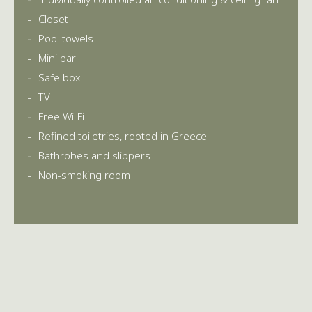
Closet
Pool towels
Mini bar
Safe box
TV
Free Wi-Fi
Refined toiletries, rooted in Greece
Bathrobes and slippers
Non-smoking room