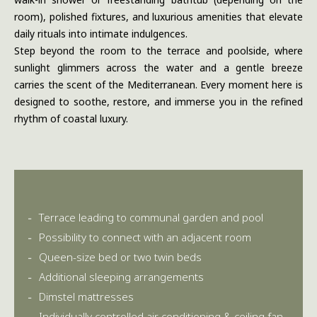
room), polished fixtures, and luxurious amenities that elevate
daily rituals into intimate indulgences.
Step beyond the room to the terrace and poolside, where
sunlight glimmers across the water and a gentle breeze
carries the scent of the Mediterranean. Every moment here is
designed to soothe, restore, and immerse you in the refined
rhythm of coastal luxury.
Terrace leading to communal garden and pool
Possibility to connect with an adjacent room
Queen-size bed or two twin beds
Additional sleeping arrangements
Dimstel mattresses
Individually controlled air conditioning & ceiling fan