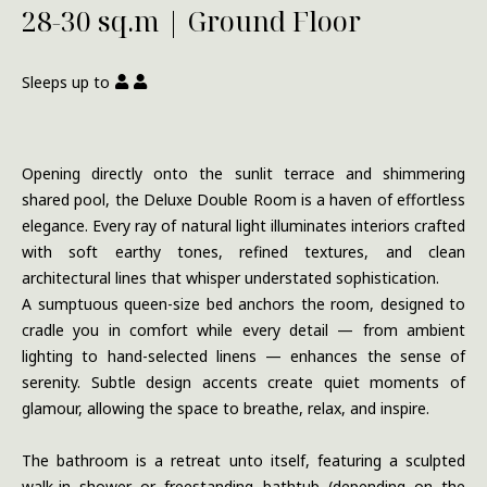
28-30 sq.m | Ground Floor
Sleeps up to
Opening directly onto the sunlit terrace and shimmering
shared pool, the Deluxe Double Room is a haven of effortless
elegance. Every ray of natural light illuminates interiors crafted
with soft earthy tones, refined textures, and clean
architectural lines that whisper understated sophistication.
A sumptuous queen-size bed anchors the room, designed to
cradle you in comfort while every detail — from ambient
lighting to hand-selected linens — enhances the sense of
serenity. Subtle design accents create quiet moments of
glamour, allowing the space to breathe, relax, and inspire.
The bathroom is a retreat unto itself, featuring a sculpted
walk-in shower or freestanding bathtub (depending on the