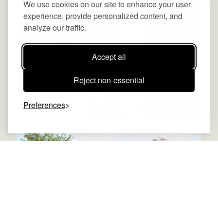
We use cookies on our site to enhance your user
experience, provide personalized content, and
analyze our traffic.
Accept all
Reject non-essential
Preferences