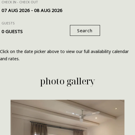
CHECK IN - CHECK OUT
GUESTS
Search
Click on the date picker above to view our full availability calendar
and rates.
photo gallery