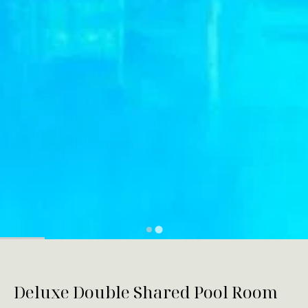
Deluxe Double Shared Pool Room