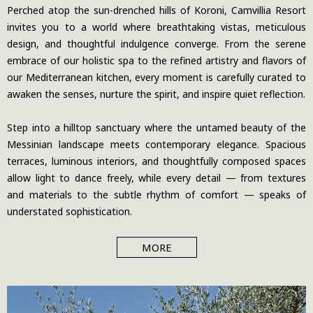
Perched atop the sun-drenched hills of Koroni, Camvillia Resort
invites you to a world where breathtaking vistas, meticulous
design, and thoughtful indulgence converge. From the serene
embrace of our holistic spa to the refined artistry and flavors of
our Mediterranean kitchen, every moment is carefully curated to
awaken the senses, nurture the spirit, and inspire quiet reflection.
Step into a hilltop sanctuary where the untamed beauty of the
Messinian landscape meets contemporary elegance. Spacious
terraces, luminous interiors, and thoughtfully composed spaces
allow light to dance freely, while every detail — from textures
and materials to the subtle rhythm of comfort — speaks of
understated sophistication.
MORE