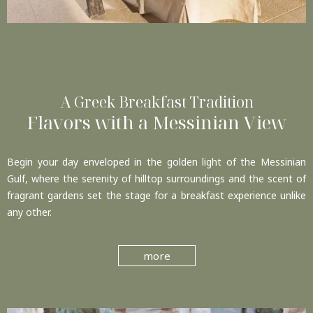
A Greek Breakfast Tradition
Flavors with a Messinian View
Begin your day enveloped in the golden light of the Messinian
Gulf, where the serenity of hilltop surroundings and the scent of
fragrant gardens set the stage for a breakfast experience unlike
any other.
more