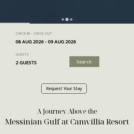
CHECK IN - CHECK OUT
GUESTS
Search
Request Your Stay
A Journey Above the
Messinian Gulf at Camvillia Resort