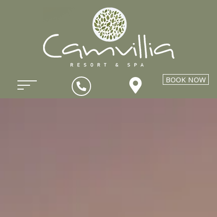
BOOK NOW