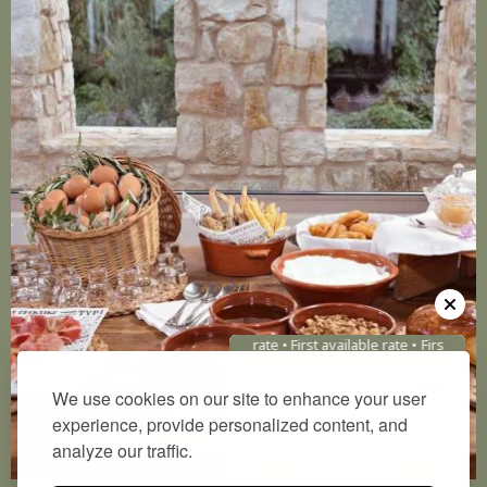
First available rate • First available rate •
First availab
Direct Price
294€
We use cookies on our site to enhance your user
experience, provide personalized content, and
Booking.com
376.33€
analyze our traffic.
Sign in:
294
€