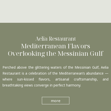
Aelia Restaurant
Mediterranean Flavors
Overlooking the Messinian Gulf
Perched above the glittering waters of the Messinian Gulf, Aelia
Restaurant is a celebration of the Mediterranean’s abundance —
where sun-kissed flavors, artisanal craftsmanship, and
breathtaking views converge in perfect harmony.
more