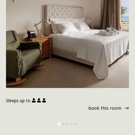
Sleeps up to
Sl
book this room