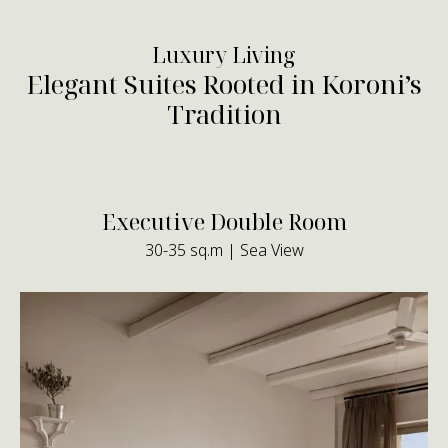
Luxury Living
Elegant Suites Rooted in Koroni’s
Tradition
Executive Double Room
30-35 sq.m | Sea View