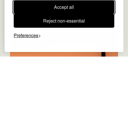
Accept all
Reject non-essential
Preferences