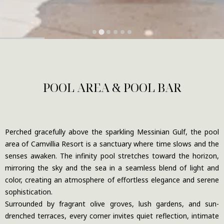
POOL AREA & POOL BAR
Perched gracefully above the sparkling Messinian Gulf, the pool
area of Camvillia Resort is a sanctuary where time slows and the
senses awaken. The infinity pool stretches toward the horizon,
mirroring the sky and the sea in a seamless blend of light and
color, creating an atmosphere of effortless elegance and serene
sophistication.
Surrounded by fragrant olive groves, lush gardens, and sun-
drenched terraces, every corner invites quiet reflection, intimate