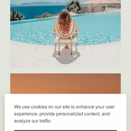
We use cookies on our site to enhance your user
experience, provide personalized content, and
analyze our traffic.