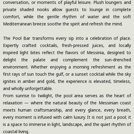
conversation, or moments of playful leisure. Plush loungers and
private shaded nooks allow guests to lounge in complete
comfort, while the gentle rhythm of water and the soft
Mediterranean breeze soothe the spirit and refresh the mind.
The Pool Bar transforms every sip into a celebration of place.
Expertly crafted cocktails, fresh-pressed juices, and locally
inspired light bites reflect the flavors of Messinia, designed to
delight the palate and complement the sun-drenched
environment. Whether enjoying a morning refreshment as the
first rays of sun touch the gulf, or a sunset cocktail while the sky
ignites in amber and gold, the experience is elevated, timeless,
and wholly unforgettable.
From sunrise to twilight, the pool area serves as the heart of
relaxation — where the natural beauty of the Messinian coast
meets human craftsmanship, and every glance, every breath,
every moment is infused with calm luxury. It is not just a pool; it
is a space to immerse in light, landscape, and the quiet rhythm of
coastal living.