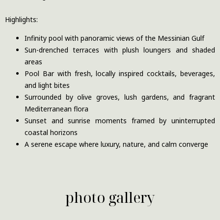
Highlights:
Infinity pool with panoramic views of the Messinian Gulf
Sun-drenched terraces with plush loungers and shaded
areas
Pool Bar with fresh, locally inspired cocktails, beverages,
and light bites
Surrounded by olive groves, lush gardens, and fragrant
Mediterranean flora
Sunset and sunrise moments framed by uninterrupted
coastal horizons
A serene escape where luxury, nature, and calm converge
photo gallery