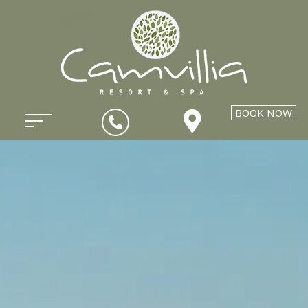
BOOK NOW