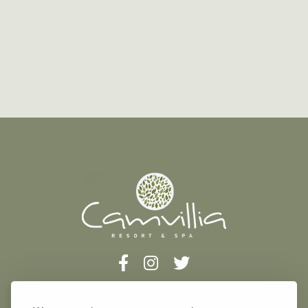
Address: Vounaria, Koroni, 240 04