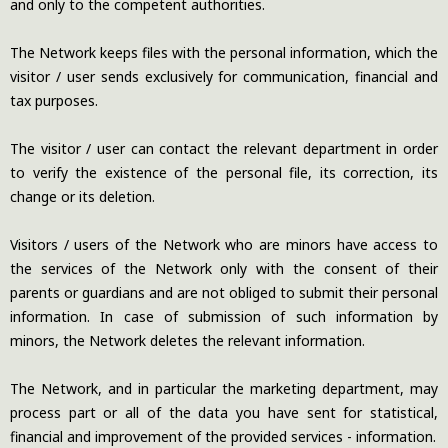
and only to the competent authorities.
The Network keeps files with the personal information, which the
visitor / user sends exclusively for communication, financial and
tax purposes.
The visitor / user can contact the relevant department in order
to verify the existence of the personal file, its correction, its
change or its deletion.
Visitors / users of the Network who are minors have access to
the services of the Network only with the consent of their
parents or guardians and are not obliged to submit their personal
information. In case of submission of such information by
minors, the Network deletes the relevant information.
The Network, and in particular the marketing department, may
process part or all of the data you have sent for statistical,
financial and improvement of the provided services - information.