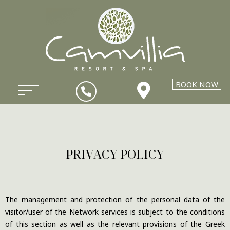
BOOK NOW
PRIVACY POLICY
The management and protection of the personal data of the
visitor/user of the Network services is subject to the conditions
of this section as well as the relevant provisions of the Greek