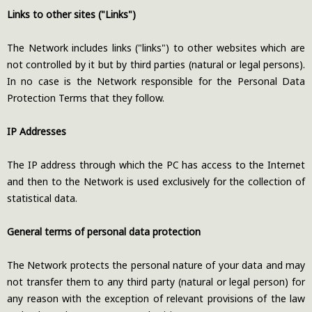
Links to other sites ("Links")
The Network includes links ("links") to other websites which are
not controlled by it but by third parties (natural or legal persons).
In no case is the Network responsible for the Personal Data
Protection Terms that they follow.
IP Addresses
The IP address through which the PC has access to the Internet
and then to the Network is used exclusively for the collection of
statistical data.
General terms of personal data protection
The Network protects the personal nature of your data and may
not transfer them to any third party (natural or legal person) for
any reason with the exception of relevant provisions of the law