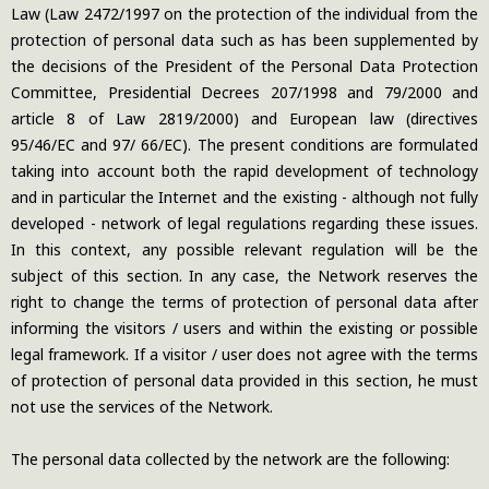
Law (Law 2472/1997 on the protection of the individual from the
protection of personal data such as has been supplemented by
the decisions of the President of the Personal Data Protection
Committee, Presidential Decrees 207/1998 and 79/2000 and
article 8 of Law 2819/2000) and European law (directives
95/46/EC and 97/ 66/EC). The present conditions are formulated
taking into account both the rapid development of technology
and in particular the Internet and the existing - although not fully
developed - network of legal regulations regarding these issues.
In this context, any possible relevant regulation will be the
subject of this section. In any case, the Network reserves the
right to change the terms of protection of personal data after
informing the visitors / users and within the existing or possible
legal framework. If a visitor / user does not agree with the terms
of protection of personal data provided in this section, he must
not use the services of the Network.
The personal data collected by the network are the following: